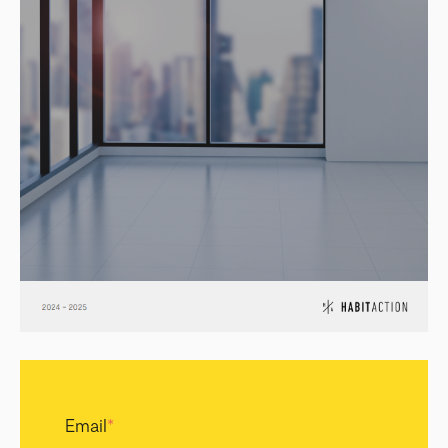
Email
*