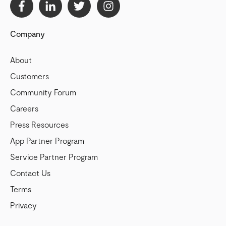
Company
About
Customers
Community Forum
Careers
Press Resources
App Partner Program
Service Partner Program
Contact Us
Terms
Privacy