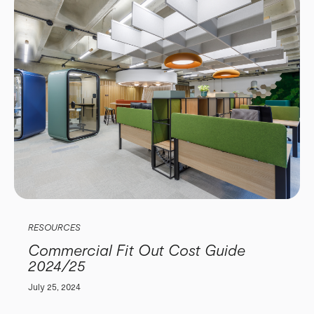
RESOURCES
Commercial Fit Out Cost Guide
2024/25
July 25, 2024