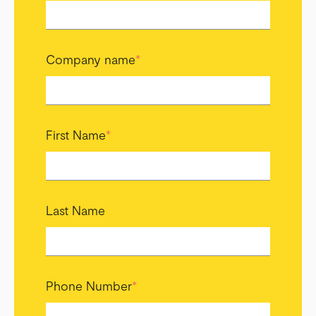
Company name
*
First Name
*
Last Name
Phone Number
*