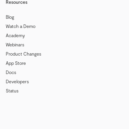
Resources
Blog
Watch a Demo
Academy
Webinars
Product Changes
App Store
Docs
Developers
Status