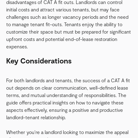
disadvantages of CAT A fit outs. Landlords can control
initial costs and attract various tenants, but may face
challenges such as longer vacancy periods and the need
to manage tenant fit-outs. Tenants enjoy the ability to
customize their space but must be prepared for significant
upfront costs and potential end-of-lease restoration
expenses.
Key Considerations
For both landlords and tenants, the success of a CAT A fit
out depends on clear communication, well-defined lease
terms, and mutual understanding of responsibilities. The
guide offers practical insights on how to navigate these
aspects effectively, ensuring a positive and productive
landlord-tenant relationship.
Whether you're a landlord looking to maximize the appeal