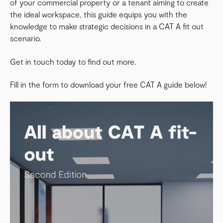
of your commercial property or a tenant aiming to create
the ideal workspace, this guide equips you with the
knowledge to make strategic decisions in a CAT A fit out
scenario.
Get in touch today to find out more.
Fill in the form to download your free CAT A guide below!