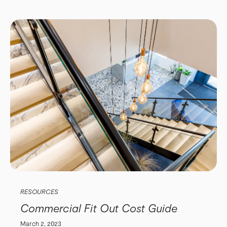
RESOURCES
Commercial Fit Out Cost Guide
March 2, 2023