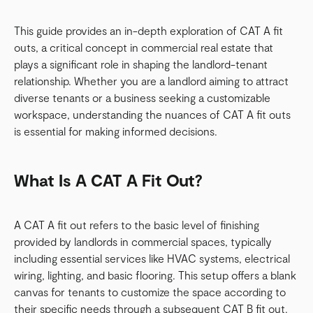
This guide provides an in-depth exploration of CAT A fit
outs, a critical concept in commercial real estate that
plays a significant role in shaping the landlord-tenant
relationship. Whether you are a landlord aiming to attract
diverse tenants or a business seeking a customizable
workspace, understanding the nuances of CAT A fit outs
is essential for making informed decisions.
What Is A CAT A Fit Out?
A CAT A fit out refers to the basic level of finishing
provided by landlords in commercial spaces, typically
including essential services like HVAC systems, electrical
wiring, lighting, and basic flooring. This setup offers a blank
canvas for tenants to customize the space according to
their specific needs through a subsequent CAT B fit out.