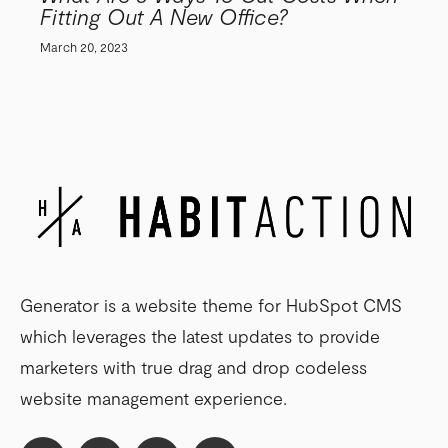
Fitting Out A New Office?
March 20, 2023
Generator is a website theme for HubSpot CMS
which leverages the latest updates to provide
marketers with true drag and drop codeless
website management experience.