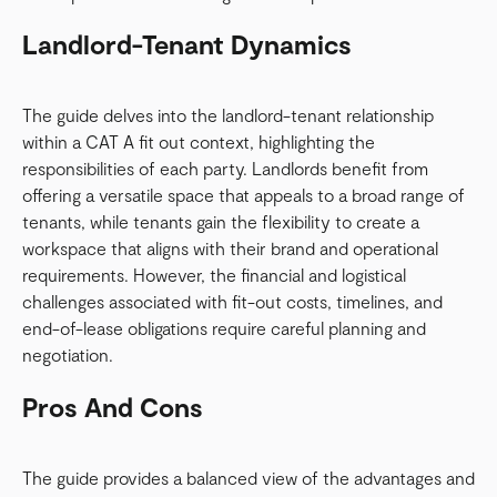
Landlord-Tenant Dynamics
The guide delves into the landlord-tenant relationship
within a CAT A fit out context, highlighting the
responsibilities of each party. Landlords benefit from
offering a versatile space that appeals to a broad range of
tenants, while tenants gain the flexibility to create a
workspace that aligns with their brand and operational
requirements. However, the financial and logistical
challenges associated with fit-out costs, timelines, and
end-of-lease obligations require careful planning and
negotiation.
Pros And Cons
The guide provides a balanced view of the advantages and