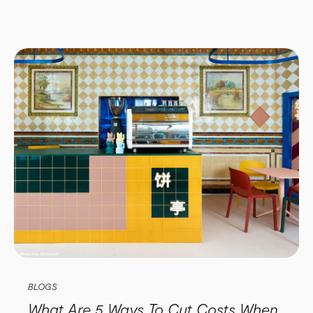
BLOGS
What Are 5 Ways To Cut Costs When