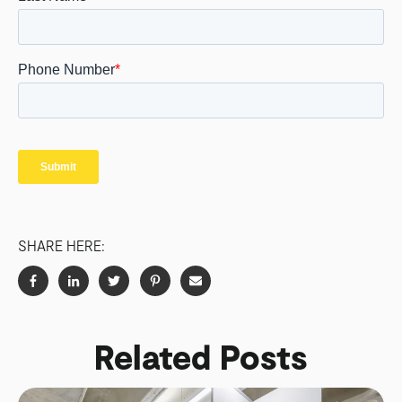
SHARE HERE:
Related Posts