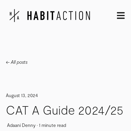
Open m
All posts
August 13, 2024
CAT A Guide 2024/25
Adaani Denny
·
1 minute read