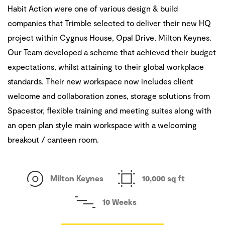
Habit Action were one of various design & build
companies that Trimble selected to deliver their new HQ
project within Cygnus House, Opal Drive, Milton Keynes.
Our Team developed a scheme that achieved their budget
expectations, whilst attaining to their global workplace
standards. Their new workspace now includes client
welcome and collaboration zones, storage solutions from
Spacestor, flexible training and meeting suites along with
an open plan style main workspace with a welcoming
breakout / canteen room.
Milton Keynes
10,000 sq ft
10 Weeks