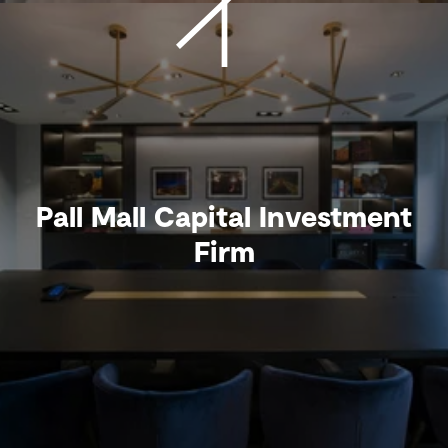
Pall Mall Capital Investment
Firm