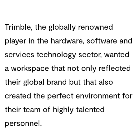
Trimble, the globally renowned
player in the hardware, software and
services technology sector, wanted
a workspace that not only reflected
their global brand but that also
created the perfect environment for
their team of highly talented
personnel.