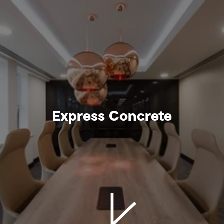
Express Concrete