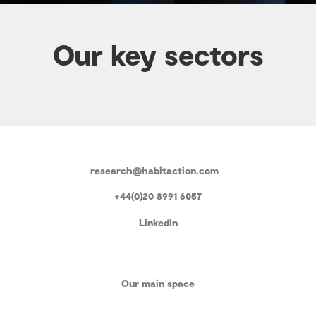
Our key sectors
research@habitaction.com
+44(0)20 8991 6057
LinkedIn
Our main space