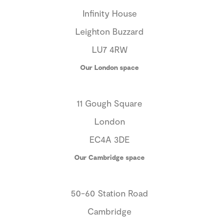
Infinity House
Leighton Buzzard
LU7 4RW
Our London space
11 Gough Square
London
EC4A 3DE
Our Cambridge space
50-60 Station Road
Cambridge