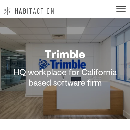
Trimble
HQ workplace for California
based software firm