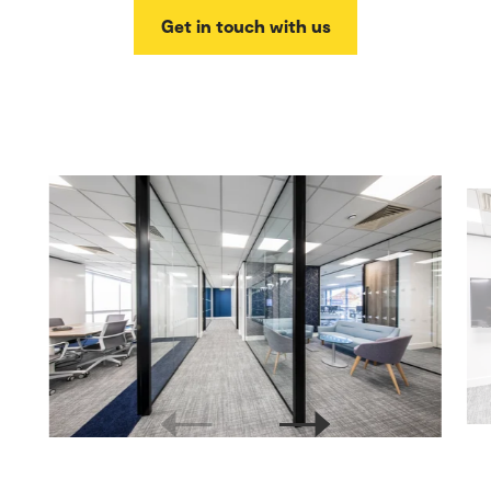
Get in touch with us