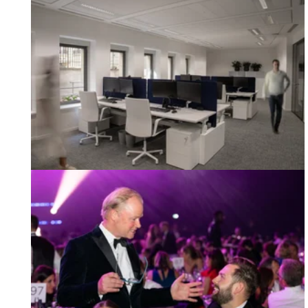
Our Night at the Mixology23 Awards