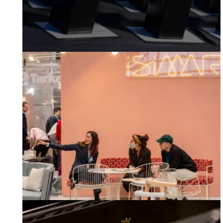
Workplace Design Show 2023