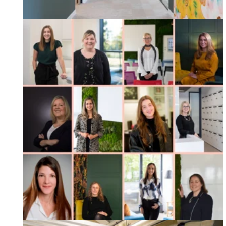
International Womens Day 2023