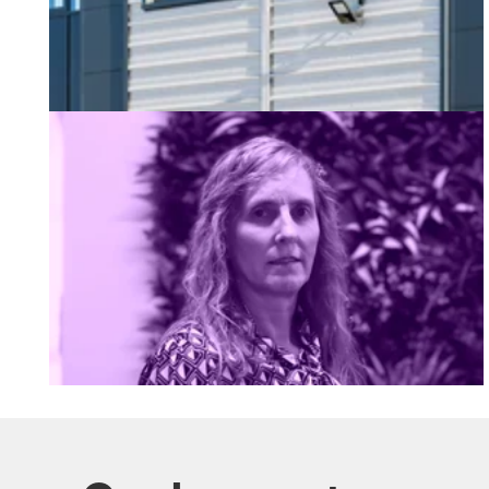
Welcoming Sarah our New Business Developmen