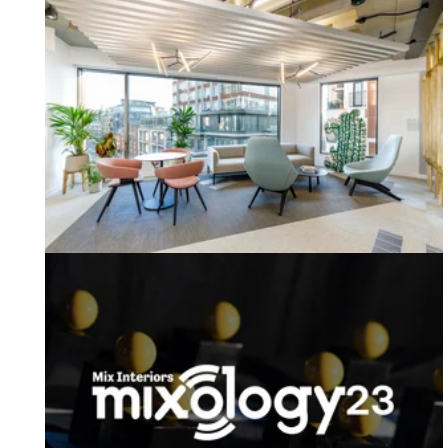
Welcome to Q1 2023 from our MD!
Mixology Awards 2023