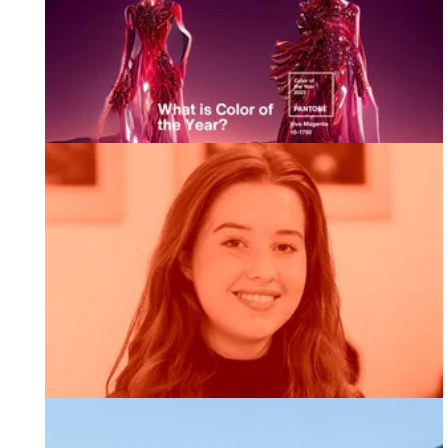
2023 Pantone Colour of The Year
Welcoming Adaani our New Marketing Executive