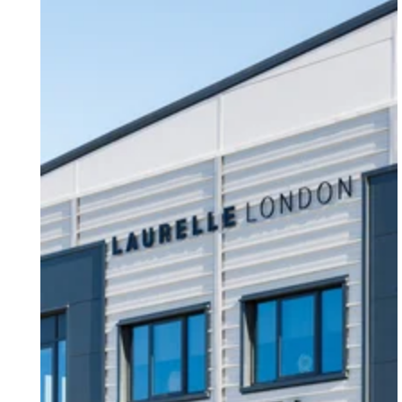
Our Latest Case Study - Laurelle London