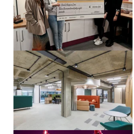
Keech Hospice Care Cheque from Habit Action
Our Latest Case Study - CDPQ