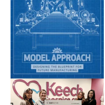
Featuring in Breakthrough Magazine: Edition 18