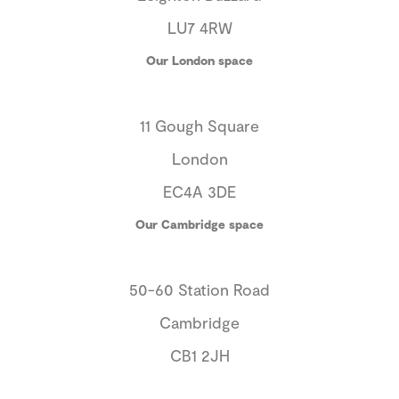
LU7 4RW
Our London space
11 Gough Square
London
EC4A 3DE
Our Cambridge space
50-60 Station Road
Cambridge
CB1 2JH