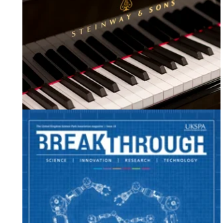
Our Latest Case Study - Steinway & Sons Ltd.