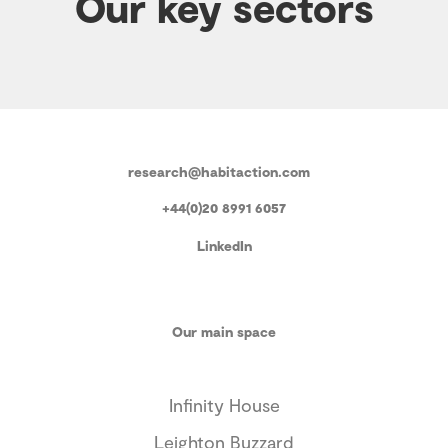
Our key sectors
research@habitaction.com
+44(0)20 8991 6057
LinkedIn
Our main space
Infinity House
Leighton Buzzard