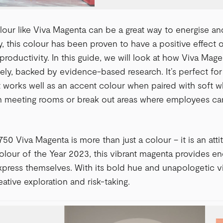
our like Viva Magenta can be a great way to energise and
y, this colour has been proven to have a positive effect 
 productivity. In this guide, we will look at how Viva Mag
ively, backed by evidence-based research. It’s perfect fo
It works well as an accent colour when paired with soft wh
n meeting rooms or break out areas where employees can
0 Viva Magenta is more than just a colour – it is an atti
lour of the Year 2023, this vibrant magenta provides en
press themselves. With its bold hue and unapologetic v
ative exploration and risk-taking.