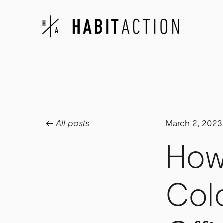
All posts
March 2, 2023
How
Col