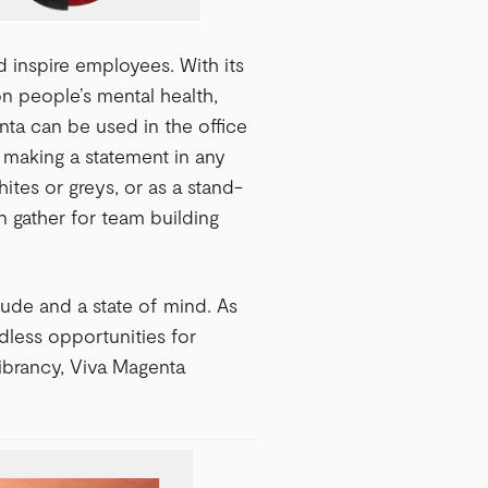
 inspire employees. With its
on people’s mental health,
enta can be used in the office
r making a statement in any
ites or greys, or as a stand-
 gather for team building
tude and a state of mind. As
dless opportunities for
ibrancy, Viva Magenta