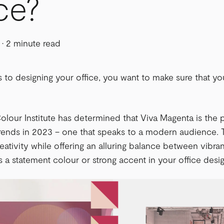
ce?
·
2 minute read
to designing your office, you want to make sure that yo
lour Institute has determined that Viva Magenta is the
trends in 2023 – one that speaks to a modern audience.
eativity while offering an alluring balance between vibran
s a statement colour or strong accent in your office desig