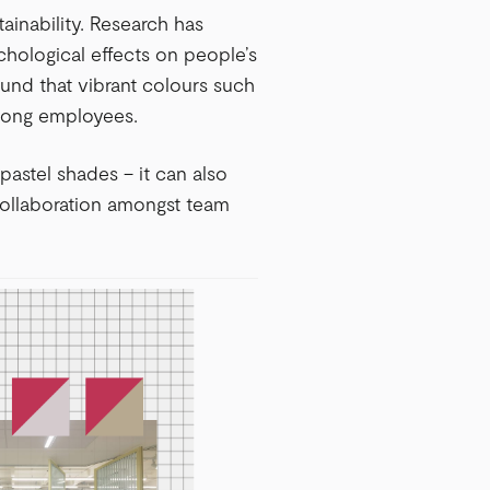
stainability. Research has
chological effects on people’s
ound that vibrant colours such
mong employees.
pastel shades – it can also
collaboration amongst team