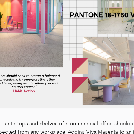
 countertops and shelves of a commercial office should r
expected from any workplace. Adding Viva Magenta to an i