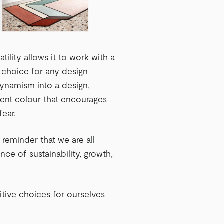
atility allows it to work with a
t choice for any design
dynamism into a design,
dent colour that encourages
fear.
 reminder that we are all
ce of sustainability, growth,
itive choices for ourselves