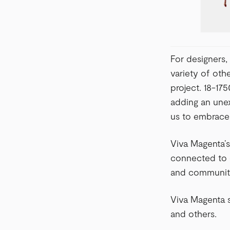
For designers, 
variety of oth
project. 18-17
adding an unex
us to embrace 
Viva Magenta’s
connected to o
and communit
Viva Magenta s
and others.