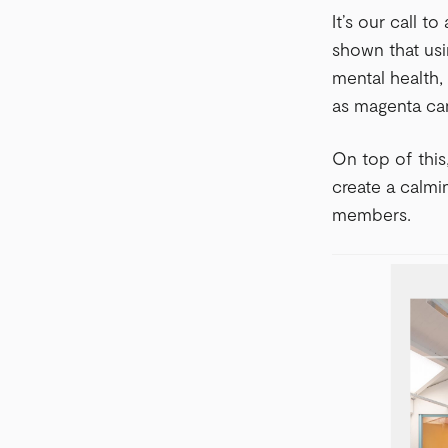
It’s our call t
shown that usi
mental health,
as magenta ca
On top of this
create a calmi
members.