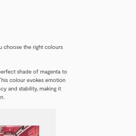
u choose the right colours
 perfect shade of magenta to
 This colour evokes emotion
cy and stability, making it
n.