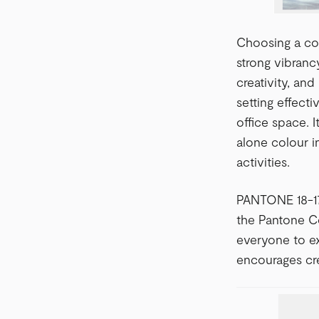
Choosing a col
strong vibranc
creativity, and
setting effect
office space. 
alone colour i
activities.
PANTONE 18-175
the Pantone Co
everyone to ex
encourages cre