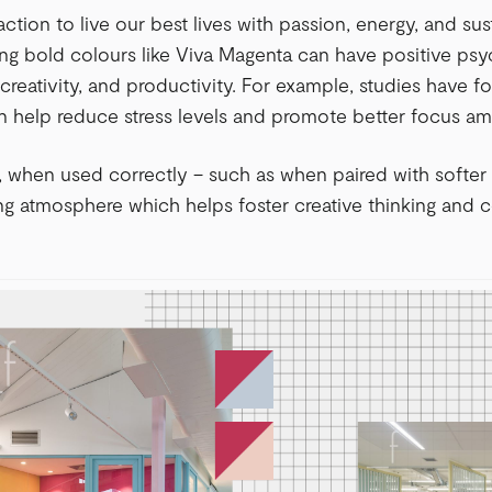
o action to live our best lives with passion, energy, and su
ng bold colours like Viva Magenta can have positive psy
 creativity, and productivity. For example, studies have f
n help reduce stress levels and promote better focus a
, when used correctly – such as when paired with softer 
ng atmosphere which helps foster creative thinking and 