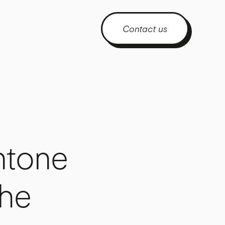
Contact us
ntone
The