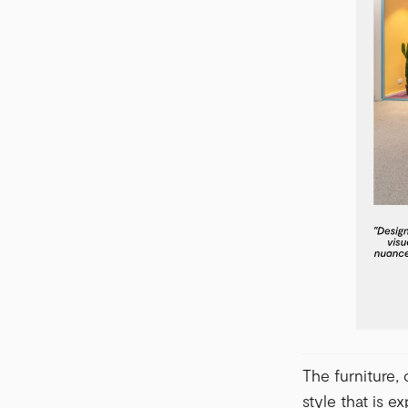
The furniture,
style that is 