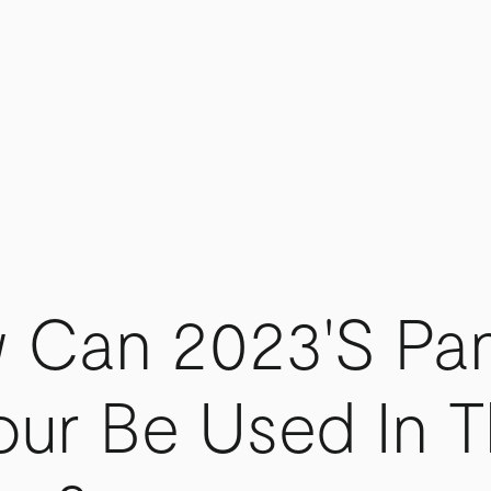
 Can 2023's Pa
our Be Used In 