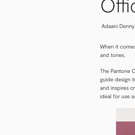
Offi
Adaani Denny
When it comes 
and tones.
The Pantone Co
guide design 
and inspires cr
ideal for use a