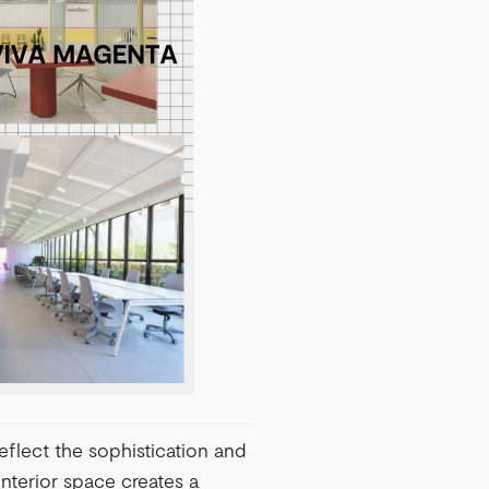
eflect the sophistication and
nterior space creates a