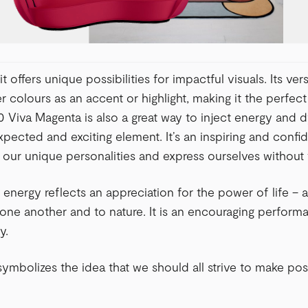
it offers unique possibilities for impactful visuals. Its vers
er colours as an accent or highlight, making it the perfec
50 Viva Magenta is also a great way to inject energy and 
pected and exciting element. It’s an inspiring and confi
our unique personalities and express ourselves without 
 energy reflects an appreciation for the power of life – a
ne another and to nature. It is an encouraging performan
y.
ymbolizes the idea that we should all strive to make pos