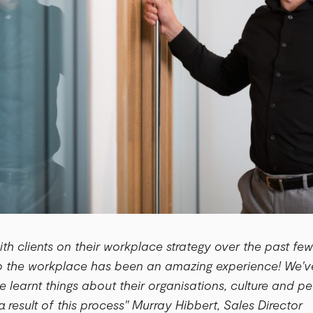
ith clients on their workplace strategy over the past fe
to the workplace has been an amazing experience! We'v
ve learnt things about their organisations, culture and 
a result of this process" Murray Hibbert, Sales Director