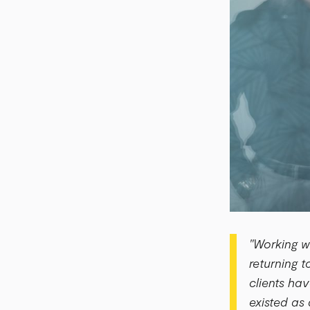
"Working w
returning 
clients ha
existed as 