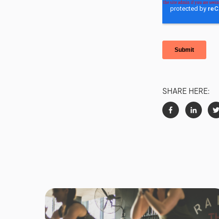
SHARE HERE: