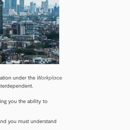
cation under the
Workplace
interdependent.
ving you the ability to
, and you must understand