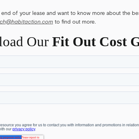
 end of your lease and want to know more about the bes
rch@habitaction
.com
to find out more.
load Our
Fit Out Cost 