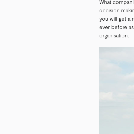
What companies
decision makin
you will get a
ever before as
organisation.