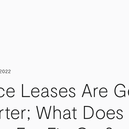
 2022
ce Leases Are G
rter; What Does 