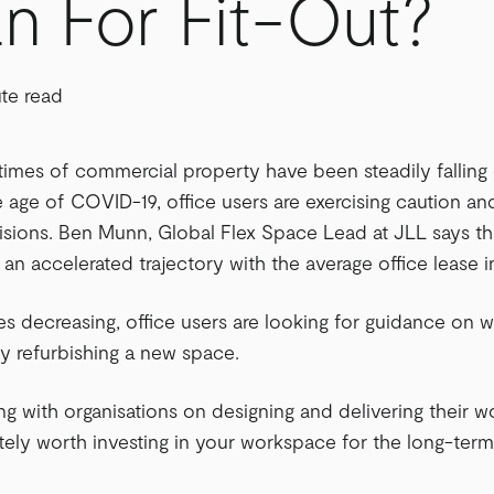
n For Fit-Out?
ute read
times of commercial property have been steadily falling 
 age of COVID-19, office users are exercising caution an
sions. Ben Munn, Global Flex Space Lead at JLL says th
g an accelerated trajectory with the average office lease 
es decreasing, office users are looking for guidance on 
ly refurbishing a new space.
ng with organisations on designing and delivering their w
solutely worth investing in your workspace for the long-t