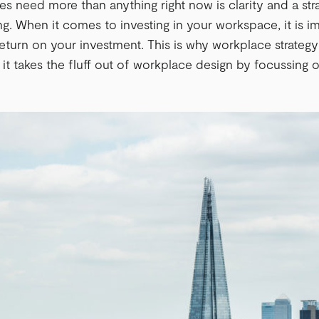
 need more than anything right now is clarity and a str
g. When it comes to investing in your workspace, it is i
 return on your investment. This is why workplace strateg
 it takes the fluff out of workplace design by focussing o