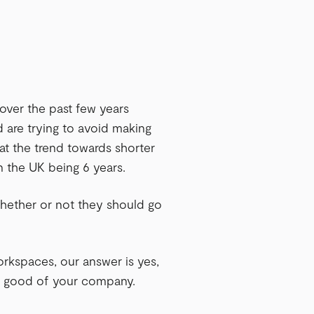
over the past few years
d are trying to avoid making
at the trend towards shorter
in the UK being 6 years.
whether or not they should go
orkspaces, our answer is yes,
erm good of your company.