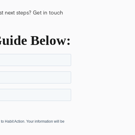
t next steps? Get in touch
Guide
Below: