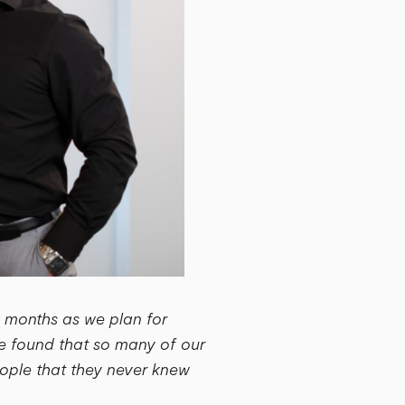
w months as we plan for
e found that so many of our
people that they never knew