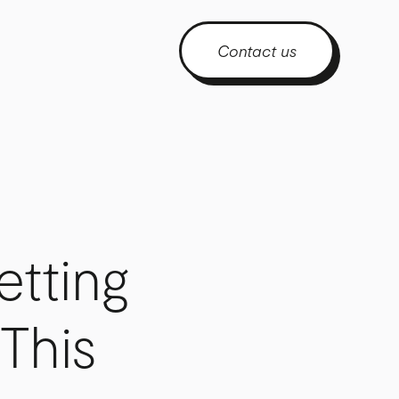
Contact us
etting
This