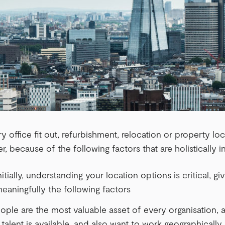
 office fit out, refurbishment, relocation or property lo
, because of the following factors that are holistically 
itially, understanding your location options is critical, gi
eaningfully the following factors
eople are the most valuable asset of every organisation
talent is available, and also want to work geographically