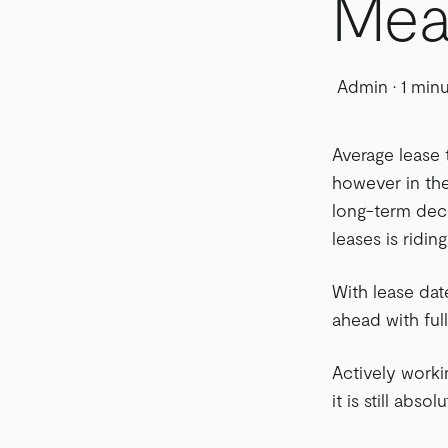
Mea
Admin
·
1 min
Average lease 
however in the
long-term deci
leases is ridin
With lease dat
ahead with ful
Actively worki
it is still ab