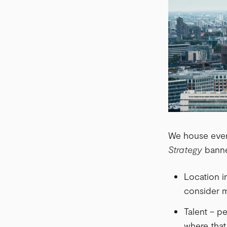
We house every
Strategy
banner
Location in
consider m
Talent – p
where that 