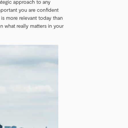
ategic approach to any
mportant you are confident
y is more relevant today than
n what really matters in your