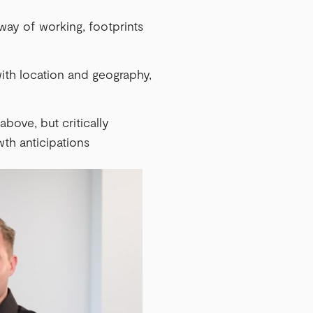
 way of working, footprints
ith location and geography,
above, but critically
wth anticipations