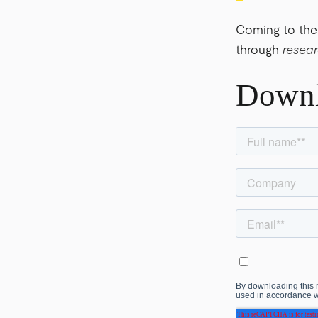
Coming to the
through
resea
Down