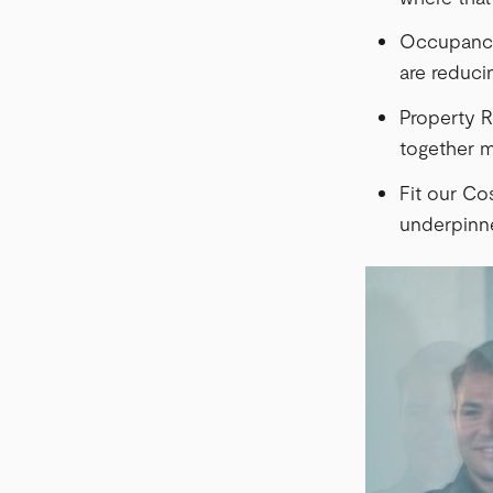
Occupancy 
are reducin
Property R
together m
Fit our Cos
underpinne