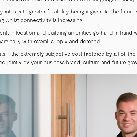
rates with greater flexibility being a given to the future
g whilst connectivity is increasing
ents – location and building amenities go hand in hand w
arginally with overall supply and demand
ts – the extremely subjective cost factored by all of the 
d jointly by your business brand, culture and future gro