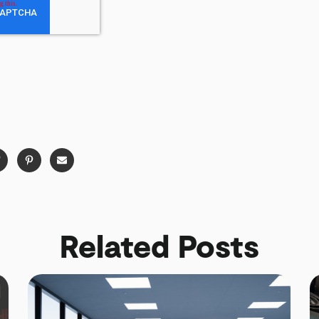
Related Posts