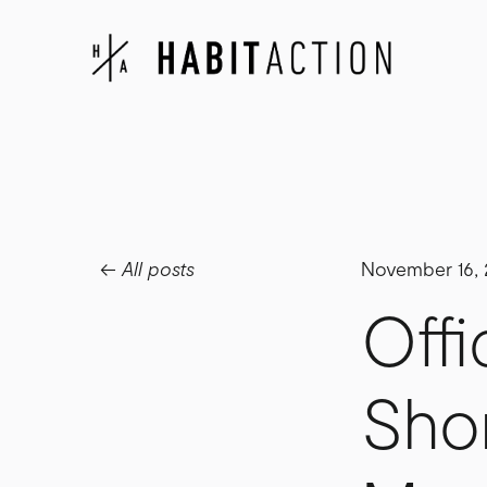
All posts
November 16,
Offi
Sho