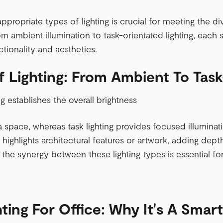
appropriate types of lighting is crucial for meeting the 
m ambient illumination to task-orientated lighting, each s
tionality and aesthetics.
f Lighting: From Ambient To Tas
ng establishes the overall brightness
space, whereas task lighting provides focused illumination
 highlights architectural features or artwork, adding depth
the synergy between these lighting types is essential f
ting For Office: Why It's A Smar