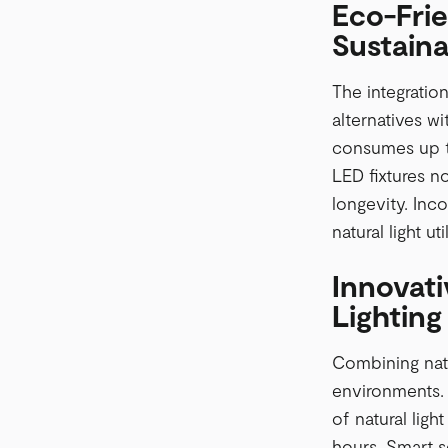
Eco-Frie
Sustainab
The integration
alternatives w
consumes up to
LED fixtures n
longevity. Inc
natural light uti
Innovati
Lighting
Combining natu
environments. D
of natural ligh
hours. Smart s