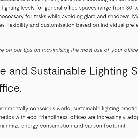
ghting levels for general office spaces range from 30 
s necessary for tasks while avoiding glare and shadows. Mo
es flexibility and customisation based on individual pref
e on our tips on maximising the most use of your offic
e and Sustainable Lighting S
fice.
ironmentally conscious world, sustainable lighting prac
etics with eco-friendliness, offices are increasingly adop
t minimize energy consumption and carbon footprint.