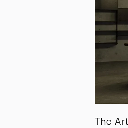
The Art