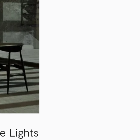
e Lights