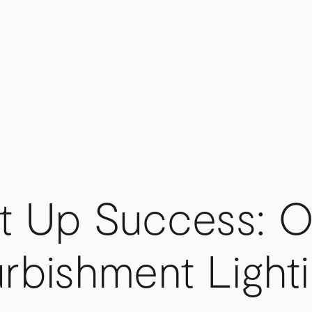
t Up Success: O
rbishment Light