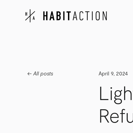
All posts
April 9, 2024
Ligh
Refu