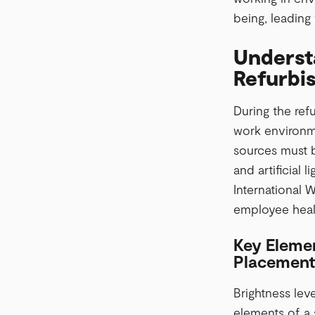
being, leading 
Understa
Refurbi
During the refu
work environme
sources must b
and artificial 
International W
employee healt
Key Elemen
Placement
Brightness leve
elements of a 