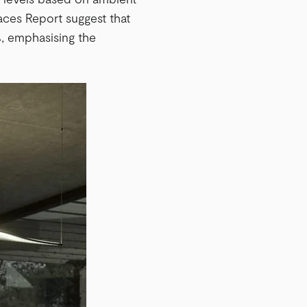
aces Report suggest that
, emphasising the