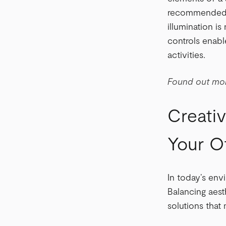
recommended li
illumination i
controls enabl
activities.
Found out mor
Creativ
Your Of
In today’s env
Balancing aesth
solutions tha