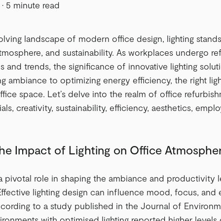
·
5 minute read
olving landscape of modern office design, lighting stand
atmosphere, and sustainability. As workplaces undergo re
 and trends, the significance of innovative lighting solu
 ambiance to optimizing energy efficiency, the right ligh
fice space. Let’s delve into the realm of office refurbishm
als, creativity, sustainability, efficiency, aesthetics, em
the Impact of Lighting on Office Atmospher
 a pivotal role in shaping the ambiance and productivity l
ffective lighting design can influence mood, focus, and
ording to a study published in the Journal of Environme
ironments with optimised lighting reported higher levels 