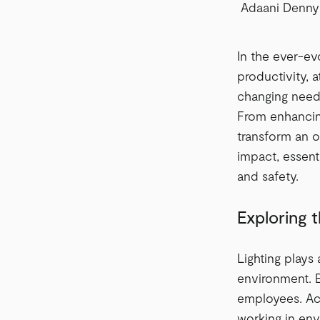
Adaani Denny
In the ever-ev
productivity, 
changing needs
From enhancing
transform an of
impact, essenti
and safety.
Exploring 
Lighting plays
environment. E
employees. Acc
working in env