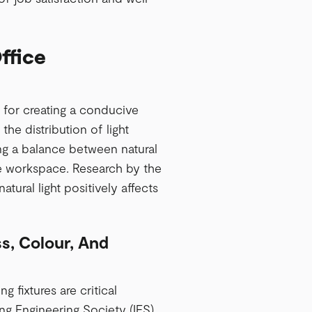
ffice
al for creating a conducive
he distribution of light
ing a balance between natural
 the workspace. Research by the
atural light positively affects
ss, Colour, And
g fixtures are critical
ng Engineering Society (IES),