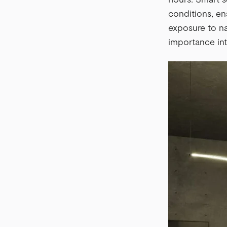
conditions, en
exposure to na
importance inte