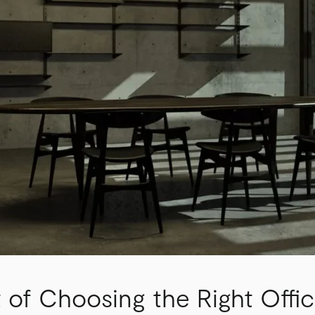
 of Choosing the Right Offic