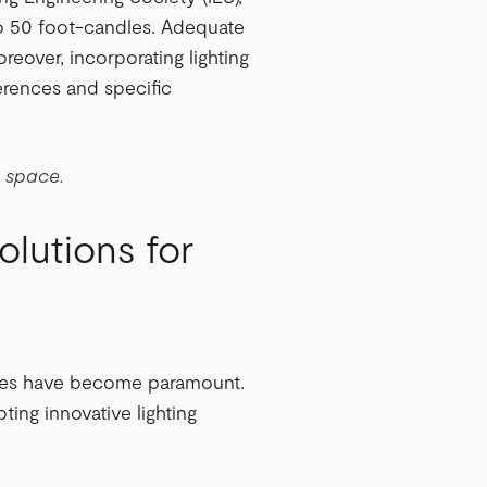
to 50 foot-candles. Adequate
reover, incorporating lighting
erences and specific
e space.
olutions for
tices have become paramount.
ting innovative lighting