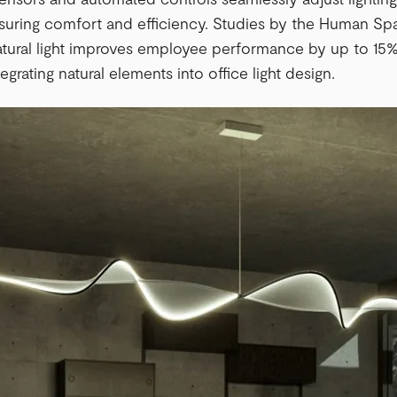
suring comfort and efficiency. Studies by the Human Sp
tural light improves employee performance by up to 15%
grating natural elements into office light design.