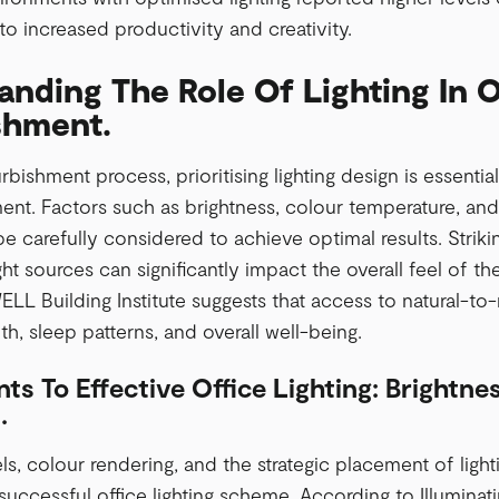
to increased productivity and creativity.
nding The Role Of Lighting In O
shment.
rbishment process, prioritising lighting design is essenti
nt. Factors such as brightness, colour temperature, and t
e carefully considered to achieve optimal results. Strik
light sources can significantly impact the overall feel of
ELL Building Institute suggests that access to natural-to-n
h, sleep patterns, and overall well-being.
ts To Effective Office Lighting: Brightne
.
ls, colour rendering, and the strategic placement of lightin
successful office lighting scheme. According to Illuminati