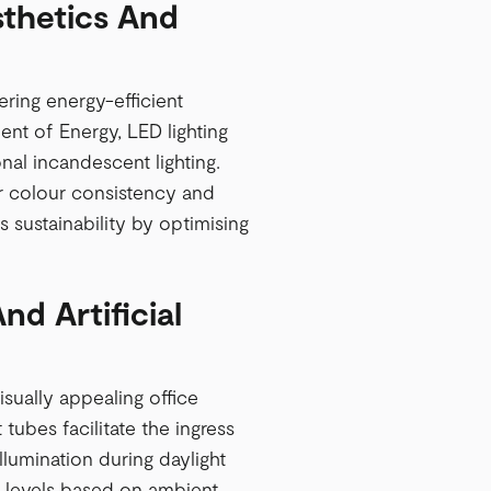
sthetics And
ering energy-efficient
ent of Energy, LED lighting
nal incandescent lighting.
or colour consistency and
 sustainability by optimising
nd Artificial
isually appealing office
 tubes facilitate the ingress
illumination during daylight
g levels based on ambient