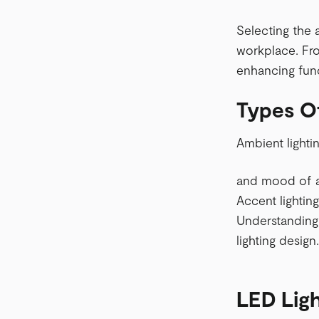
Selecting the 
workplace. Fro
enhancing func
Types O
Ambient lighti
and mood of a 
Accent lighting
Understanding 
lighting design.
LED Ligh