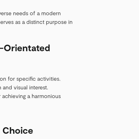
diverse needs of a modern
erves as a distinct purpose in
k-Orientated
 for specific activities.
 and visual interest.
or achieving a harmonious
t Choice