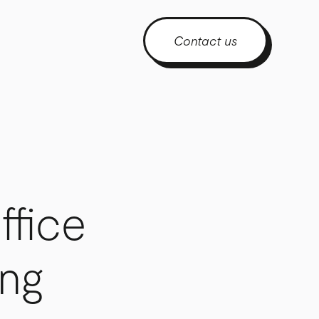
Contact us
ffice
ing