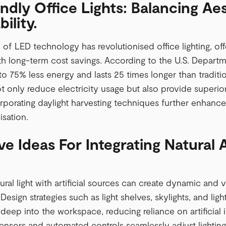
ndly Office Lights: Balancing Ae
ility.
 of LED technology has revolutionised office lighting, off
ith long-term cost savings. According to the U.S. Departm
 75% less energy and lasts 25 times longer than traditio
ot only reduce electricity usage but also provide superi
orporating daylight harvesting techniques further enhances
lisation.
ve Ideas For Integrating Natural A
ral light with artificial sources can create dynamic and v
esign strategies such as light shelves, skylights, and light
t deep into the workspace, reducing reliance on artificial 
ensors and automated controls seamlessly adjust lightin