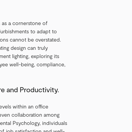
s as a cornerstone of
furbishments to adapt to
tions cannot be overstated.
ting design can truly
ent lighting, exploring its
ployee well-being, compliance,
e and Productivity.
evels within an office
 even collaboration among
ntal Psychology, individuals
of job satisfaction and well-