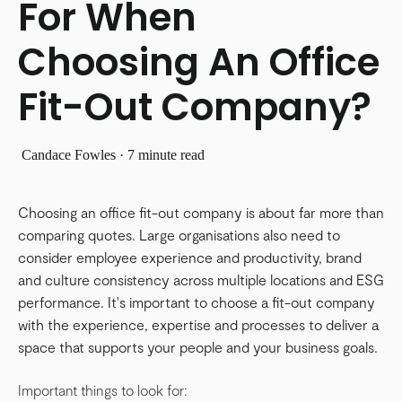
For When
Choosing An Office
Fit-Out Company?
Candace Fowles
·
7 minute read
Choosing an office fit-out company is about far more than
comparing quotes. Large organisations also need to
consider employee experience and productivity, brand
and culture consistency across multiple locations and ESG
performance. It's important to choose a fit-out company
with the experience, expertise and processes to deliver a
space that supports your people and your business goals.
Important things to look for: