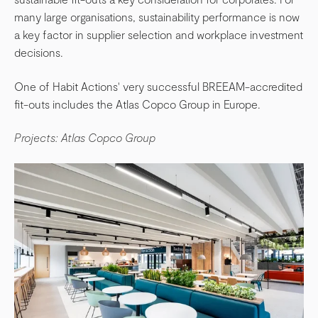
many large organisations, sustainability performance is now
a key factor in supplier selection and workplace investment
decisions.
One of Habit Actions' very successful BREEAM-accredited
fit-outs includes the Atlas Copco Group in Europe.
Projects: Atlas Copco Group