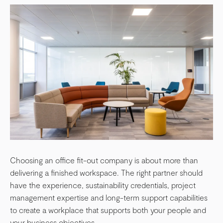
Choosing an office fit-out company is about more than
delivering a finished workspace. The right partner should
have the experience, sustainability credentials, project
management expertise and long-term support capabilities
to create a workplace that supports both your people and
your business objectives.