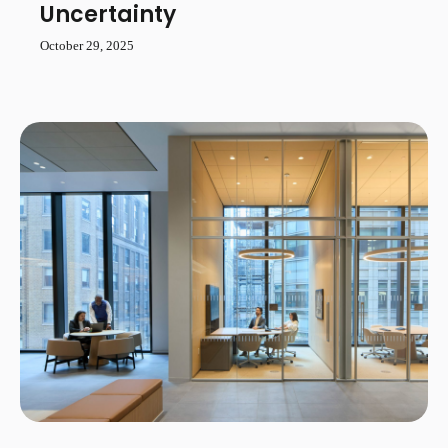
Uncertainty
October 29, 2025