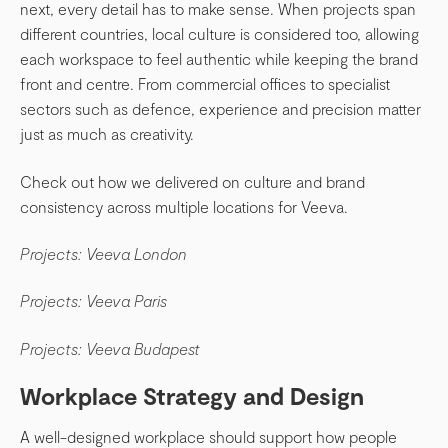
next, every detail has to make sense. When projects span
different countries, local culture is considered too, allowing
each workspace to feel authentic while keeping the brand
front and centre. From commercial offices to specialist
sectors such as defence, experience and precision matter
just as much as creativity.
Check out how we delivered on culture and brand
consistency across multiple locations for Veeva.
Projects: Veeva London
Projects: Veeva Paris
Projects: Veeva Budapest
Workplace Strategy and Design
A well-designed workplace should support how people