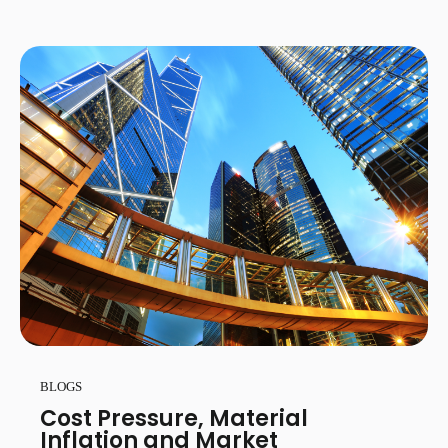
BLOGS
Cost Pressure, Material
Inflation and Market