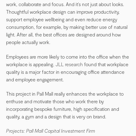
work, collaborate and focus. And it’s not just about looks.
Thoughtful workplace design can improve productivity,
support employee wellbeing and even reduce energy
consumption, for example, by making better use of natural
light. After all, the best offices are designed around how
people actually work.
Employees are more likely to come into the office when the
workplace is appealing.
JLL research
found that workplace
quality is a major factor in encouraging office attendance
and employee engagement.
This project in Pall Mall really enhances the workplace to
enthuse and motivate those who work there by
incorporating bespoke furniture, high specification and
quality, a gym and a design that is very on brand.
Projects: Pall Mall Capital Investment Firm