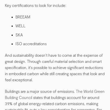
Key certifications to look for include:
BREEAM
WELL
SKA
ISO accreditations
And sustainability doesn't have to come at the expense of
great design. Through careful material selection and smart
specification, it's possible to achieve significant reductions
in embodied carbon while still creating spaces that look and
feel exceptional.
Buildings are a major source of emissions.
The World Green
Building Council
states that buildings account for around
39% of global energy-related carbon emissions, making
sustainable fit-outs a key consideration for corporates. For