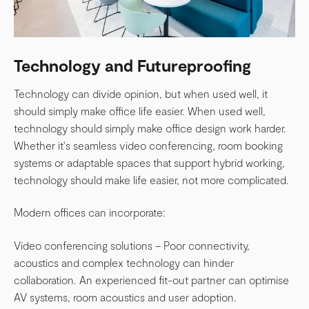
Technology and Futureproofing
Technology can divide opinion, but when used well, it
should simply make office life easier. When used w
ell,
technology should simply make office design work harder.
Whether it's seamless video conferencing, room booking
systems or adaptable spaces that support hybrid working,
technology should make life easier, not more complicated.
Modern offices can incorporate:
Video conferencing solutions – Poor connectivity,
acoustics and complex technology can hinder
collaboration. An experienced fit-out partner can optimise
AV systems, room acoustics and user adoption.