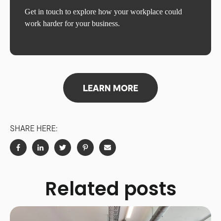
Get in touch to explore how your workplace could
work harder for your business.
LEARN MORE
SHARE HERE:
Related posts