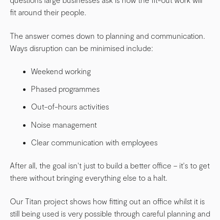
fit around their people.
The answer comes down to planning and communication.
Ways disruption can be minimised include:
Weekend working
Phased programmes
Out-of-hours activities
Noise management
Clear communication with employees
After all, the goal isn't just to build a better office – it's to get
there without bringing everything else to a halt.
Our Titan project shows how fitting out an office whilst it is
still being used is very possible through careful planning and