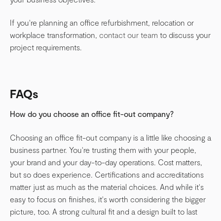
If you're planning an office refurbishment, relocation or
workplace transformation,
contact our team
to discuss your
project requirements.
FAQs
How do you choose an office fit-out company?
Choosing an office fit-out company is a little like choosing a
business partner. You're trusting them with your people,
your brand and your day-to-day operations. Cost matters,
but so does experience. Certifications and accreditations
matter just as much as the material choices. And while it's
easy to focus on finishes, it's worth considering the bigger
picture, too. A strong cultural fit and a design built to last