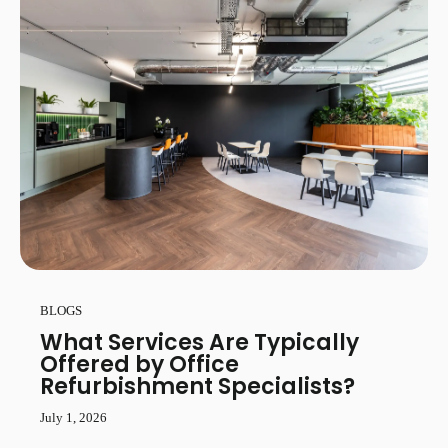
BLOGS
What Services Are Typically
Offered by Office
Refurbishment Specialists?
July 1, 2026