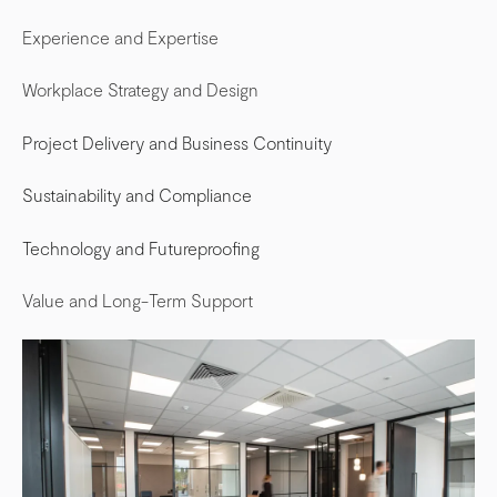
Experience and Expertise
Workplace Strategy and Design
Project Delivery and Business Continuity
Sustainability and Compliance
Technology and Futureproofing
Value and Long-Term Support