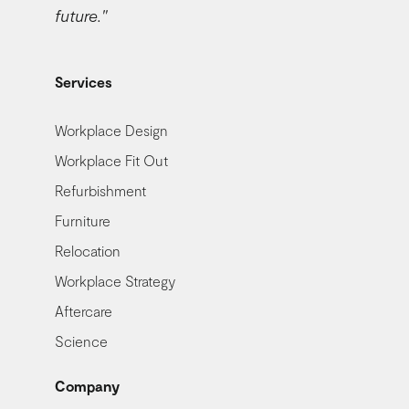
future."
Services
Workplace Design
Workplace Fit Out
Refurbishment
Furniture
Relocation
Workplace Strategy
Aftercare
Science
Company