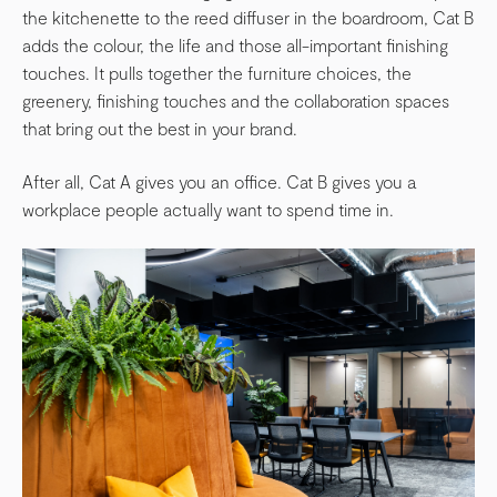
the kitchenette to the reed diffuser in the boardroom, Cat B
adds the colour, the life and those all-important finishing
touches. It pulls together the furniture choices, the
greenery, finishing touches and the collaboration spaces
that bring out the best in your brand.
After all, Cat A gives you an office. Cat B gives you a
workplace people actually want to spend time in.