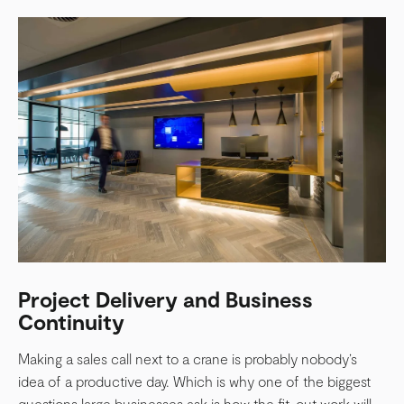
Project Delivery and Business
Continuity
Making a sales call next to a crane is probably nobody’s
idea of a productive day. Which is why one of the biggest
questions large businesses ask is how the fit-out work will