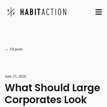
Open ma
All posts
June 25, 2026
What Should Large
Corporates Look