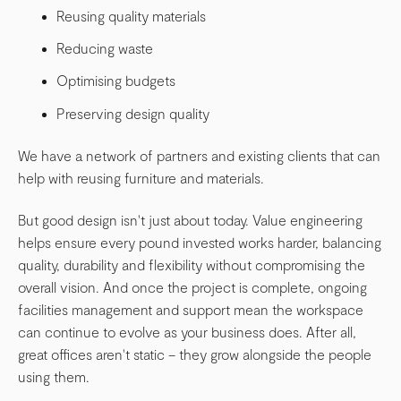
Reusing quality materials
Reducing waste
Optimising budgets
Preserving design quality
We have a network of partners and existing clients that can
help with reusing furniture and materials.
But good design isn't just about today. Value engineering
helps ensure every pound invested works harder, balancing
quality, durability and flexibility without compromising the
overall vision. And once the project is complete, ongoing
facilities management and support mean the workspace
can continue to evolve as your business does. After all,
great offices aren't static – they grow alongside the people
using them.