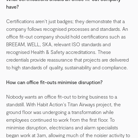
have?
Certifications aren't just badges; they demonstrate that a
company follows recognised processes and standards. An
office fit-out company should hold certifications such as
BREEAM, WELL, SKA, relevant ISO standards and
recognised Health & Safety accreditations. These
credentials provide reassurance that projects are delivered
to high standards of quality, sustainability and compliance.
How can office fit-outs minimise disruption?
Nobody wants an office fit-out to bring business to a
standstill. With Habit Action's Titan Airways project, the
ground floor was undergoing a transformation while
employees continued to work from the first floor. To
minimise disruption, electricians and alarm specialists
began work at 3am, allowing much of the noisier activity to