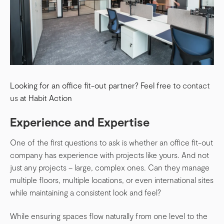
Looking for an office fit-out partner? Feel free to
contact
us
at Habit Action
Experience and Expertise
One of the first questions to ask is whether an office fit-out
company has experience with projects like yours. And not
just any projects – large, complex ones. Can they manage
multiple floors, multiple locations, or even international sites
while maintaining a consistent look and feel?
While ensuring spaces flow naturally from one level to the