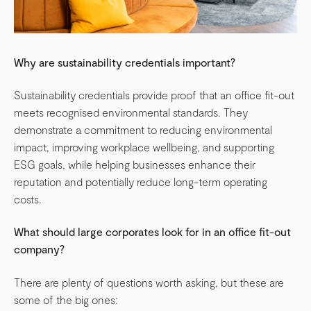
Why are sustainability credentials important?
Sustainability credentials provide proof that an office fit-out
meets recognised environmental standards. They
demonstrate a commitment to reducing environmental
impact, improving workplace wellbeing, and supporting
ESG goals, while helping businesses enhance their
reputation and potentially reduce long-term operating
costs.
What should large corporates look for in an office fit-out
company?
There are plenty of questions worth asking, but these are
some of the big ones: