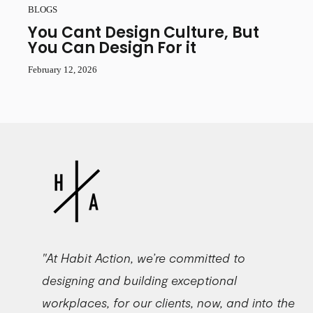
BLOGS
You Cant Design Culture, But
You Can Design For it
February 12, 2026
"At Habit Action, we’re committed to
designing and building exceptional
workplaces, for our clients, now, and into the