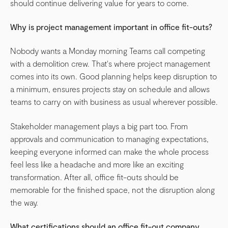
should continue delivering value for years to come.
Why is project management important in office fit-outs?
Nobody wants a Monday morning Teams call competing
with a demolition crew. That's where project management
comes into its own. Good planning helps keep disruption to
a minimum, ensures projects stay on schedule and allows
teams to carry on with business as usual wherever possible.
Stakeholder management plays a big part too. From
approvals and communication to managing expectations,
keeping everyone informed can make the whole process
feel less like a headache and more like an exciting
transformation. After all, office fit-outs should be
memorable for the finished space, not the disruption along
the way.
What certifications should an office fit-out company