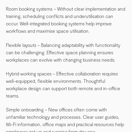
Room booking systems – Without clear implementation and
training, scheduling conflicts and underutilisation can
occur. Well-integrated booking systems help improve
workflows and maximise space utilisation.
Flexible layouts – Balancing adaptability with functionality
can be challenging. Effective space planning ensures
workplaces can evolve with changing business needs.
Hybrid working spaces – Effective collaboration requires
well-equipped, flexible environments. Thoughtful
workplace design can support both remote and in-office
teams.
Simple onboarding – New offices often come with
unfamiliar technology and processes. Clear user guides,
Wi-Fi information, office maps and practical resources help
employees get up and running from day one.