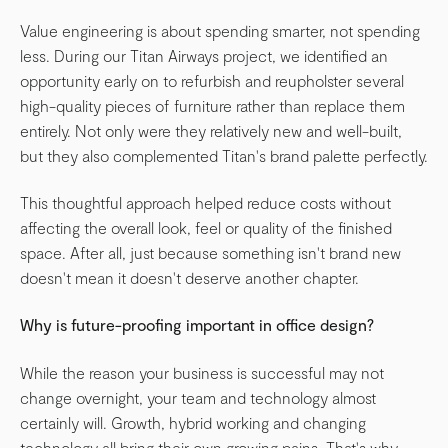
Value engineering is about spending smarter, not spending
less. During our Titan Airways project, we identified an
opportunity early on to refurbish and reupholster several
high-quality pieces of furniture rather than replace them
entirely. Not only were they relatively new and well-built,
but they also complemented Titan's brand palette perfectly.
This thoughtful approach helped reduce costs without
affecting the overall look, feel or quality of the finished
space. After all, just because something isn't brand new
doesn't mean it doesn't deserve another chapter.
Why is future-proofing important in office design?
While the reason your business is successful may not
change overnight, your team and technology almost
certainly will. Growth, hybrid working and changing
technology all bring their own growing pains. That's why