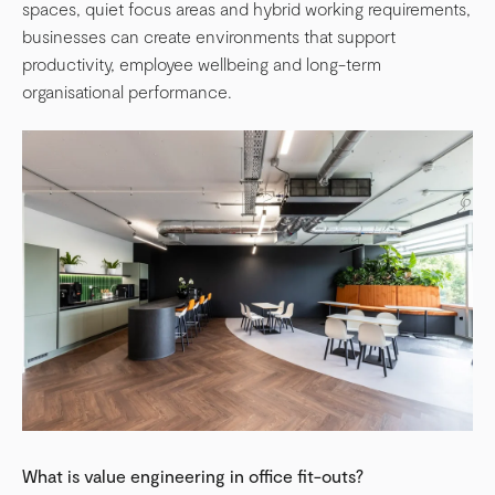
spaces, quiet focus areas and hybrid working requirements,
businesses can create environments that support
productivity, employee wellbeing and long-term
organisational performance.
What is value engineering in office fit-outs?