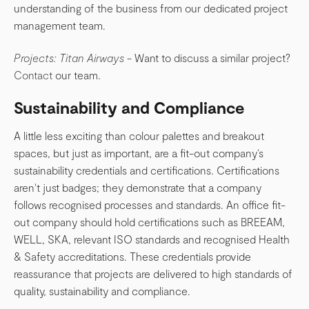
understanding of the business from our dedicated project
management team.
Projects: Titan Airways
- Want to discuss a similar project?
Contact
our team.
Sustainability and Compliance
A little less exciting than colour palettes and breakout
spaces, but just as important, are a fit-out company’s
sustainability credentials and certifications. Certifications
aren't just badges; they demonstrate that a company
follows recognised processes and standards. An office fit-
out company should hold certifications such as BREEAM,
WELL, SKA, relevant ISO standards and recognised Health
& Safety accreditations. These credentials provide
reassurance that projects are delivered to high standards of
quality, sustainability and compliance.