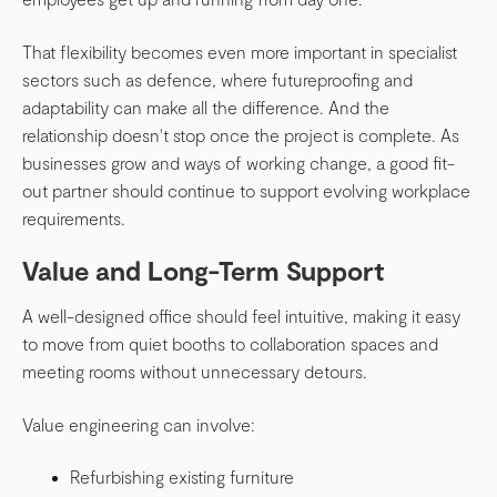
That flexibility becomes even more important in specialist
sectors such as defence, where futureproofing and
adaptability can make all the difference. And the
relationship doesn't stop once the project is complete. As
businesses grow and ways of working change, a good fit-
out partner should continue to support evolving workplace
requirements.
Value and Long-Term Support
A well-designed office should feel intuitive, making it easy
to move from quiet booths to collaboration spaces and
meeting rooms without unnecessary detours.
Value engineering can involve:
Refurbishing existing furniture