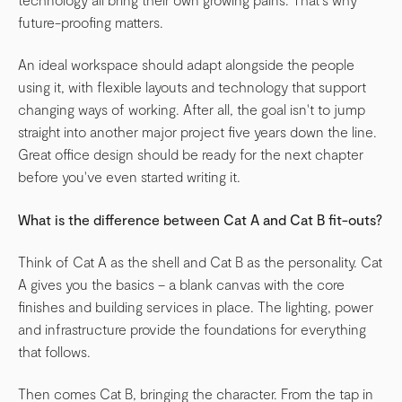
future-proofing matters.
An ideal workspace should adapt alongside the people
using it, with flexible layouts and technology that support
changing ways of working. After all, the goal isn't to jump
straight into another major project five years down the line.
Great office design should be ready for the next chapter
before you've even started writing it.
What is the difference between Cat A and Cat B fit-outs?
Think of Cat A as the shell and Cat B as the personality. Cat
A gives you the basics – a blank canvas with the core
finishes and building services in place. The lighting, power
and infrastructure provide the foundations for everything
that follows.
Then comes Cat B, bringing the character. From the tap in