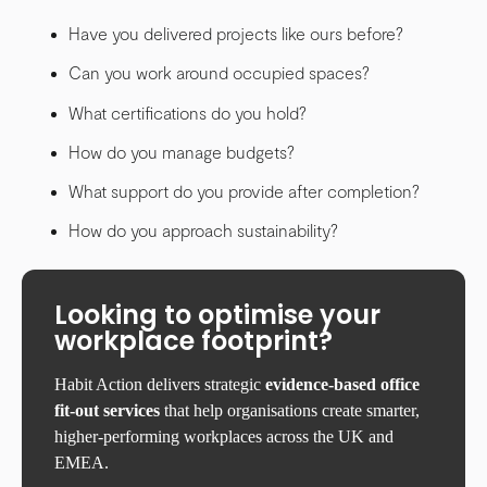
Have you delivered projects like ours before?
Can you work around occupied spaces?
What certifications do you hold?
How do you manage budgets?
What support do you provide after completion?
How do you approach sustainability?
Looking to optimise your
workplace footprint?
Habit Action delivers strategic
evidence-based office
fit-out services
that help organisations create smarter,
higher-performing workplaces across the UK and
EMEA.