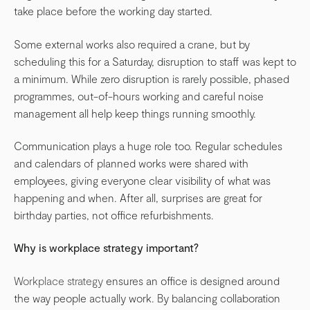
take place before the working day started.
Some external works also required a crane, but by
scheduling this for a Saturday, disruption to staff was kept to
a minimum. While zero disruption is rarely possible, phased
programmes, out-of-hours working and careful noise
management all help keep things running smoothly.
Communication plays a huge role too. Regular schedules
and calendars of planned works were shared with
employees, giving everyone clear visibility of what was
happening and when. After all, surprises are great for
birthday parties, not office refurbishments.
Why is workplace strategy important?
Workplace strategy
ensures an office is designed around
the way people actually work. By balancing collaboration