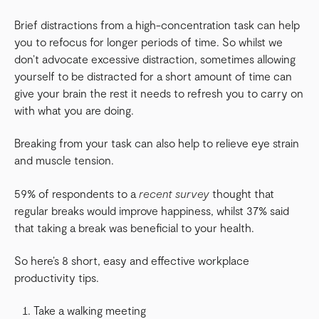
Brief distractions from a high-concentration task can help
you to refocus for longer periods of time. So whilst we
don’t advocate excessive distraction, sometimes allowing
yourself to be distracted for a short amount of time can
give your brain the rest it needs to refresh you to carry on
with what you are doing.
Breaking from your task can also help to relieve eye strain
and muscle tension.
59% of respondents to a
recent survey
thought that
regular breaks would improve happiness, whilst 37% said
that taking a break was beneficial to your health.
So here’s 8 short, easy and effective workplace
productivity tips.
Take a walking meeting