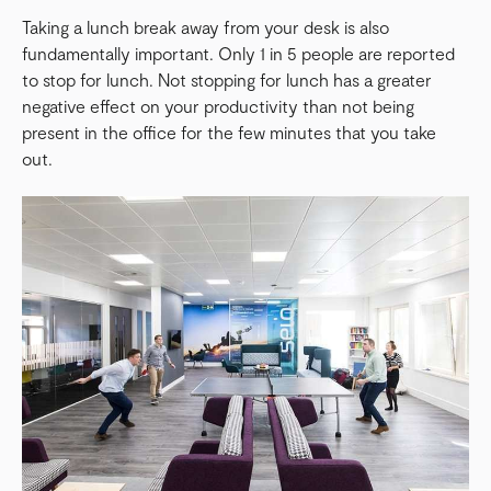
Taking a lunch break away from your desk is also
fundamentally important. Only 1 in 5 people are reported
to stop for lunch. Not stopping for lunch has a greater
negative effect on your productivity than not being
present in the office for the few minutes that you take
out.