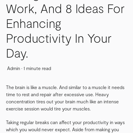
Work, And 8 Ideas For
Enhancing
Productivity In Your
Day.
Admin
·
1 minute read
The brain is like a muscle. And similar to a muscle it needs
time to rest and repair after excessive use. Heavy
concentration tires out your brain much like an intense
exercise session would tire your muscles.
Taking regular breaks can affect your productivity in ways
which you would never expect. Aside from making you