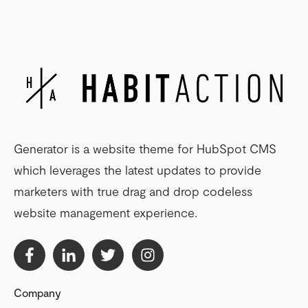
Generator is a website theme for HubSpot CMS
which leverages the latest updates to provide
marketers with true drag and drop codeless
website management experience.
Company