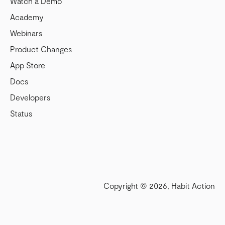
Watch a Demo
Academy
Webinars
Product Changes
App Store
Docs
Developers
Status
Copyright © 2026, Habit Action