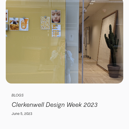
BLOGS
Clerkenwell Design Week 2023
June 5, 2023