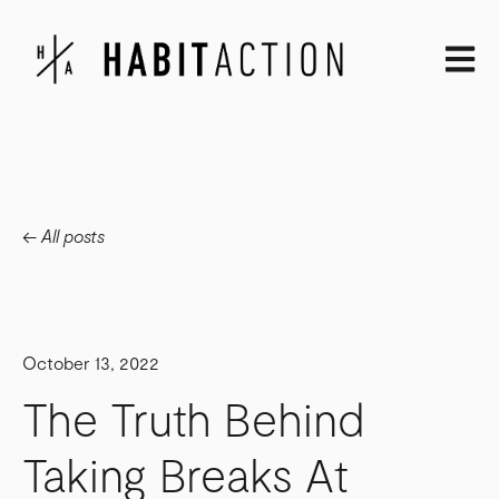
Open m
All posts
October 13, 2022
The Truth Behind
Taking Breaks At