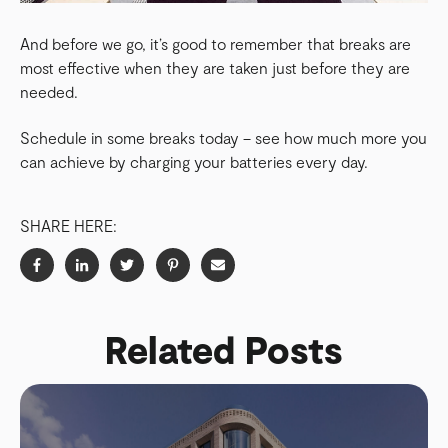
And before we go, it’s good to remember that breaks are
most effective when they are taken just before they are
needed.
Schedule in some breaks today – see how much more you
can achieve by charging your batteries every day.
SHARE HERE:
Related Posts