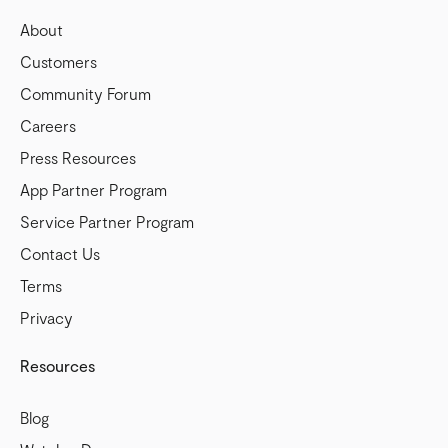
About
Customers
Community Forum
Careers
Press Resources
App Partner Program
Service Partner Program
Contact Us
Terms
Privacy
Resources
Blog