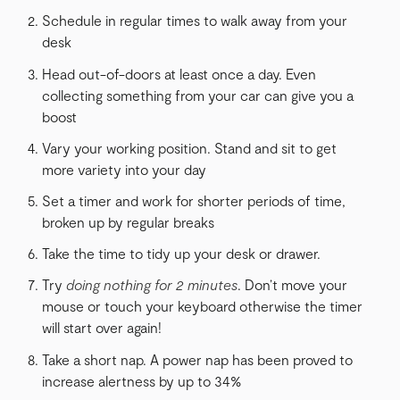
Schedule in regular times to walk away from your
desk
Head out-of-doors at least once a day. Even
collecting something from your car can give you a
boost
Vary your working position. Stand and sit to get
more variety into your day
Set a timer and work for shorter periods of time,
broken up by regular breaks
Take the time to tidy up your desk or drawer.
Try
doing nothing for 2 minutes
. Don’t move your
mouse or touch your keyboard otherwise the timer
will start over again!
Take a short nap. A power nap has been proved to
increase alertness by up to 34%