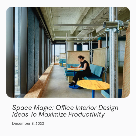
Space Magic: Office Interior Design
Ideas To Maximize Productivity
December 8, 2023