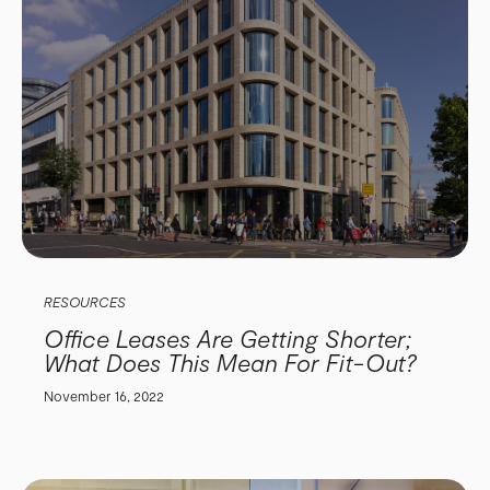
RESOURCES
Office Leases Are Getting Shorter;
What Does This Mean For Fit-Out?
November 16, 2022