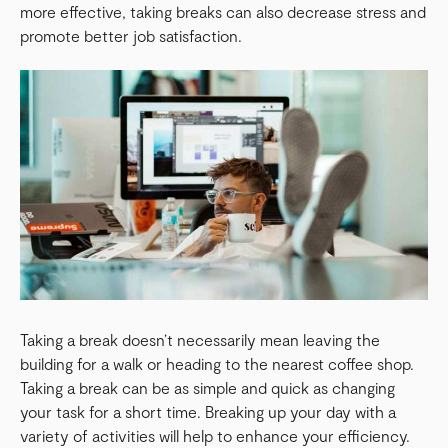
more effective, taking breaks can also decrease stress and
promote better job satisfaction.
Taking a break doesn’t necessarily mean leaving the
building for a walk or heading to the nearest coffee shop.
Taking a break can be as simple and quick as changing
your task for a short time. Breaking up your day with a
variety of activities will help to enhance your efficiency.