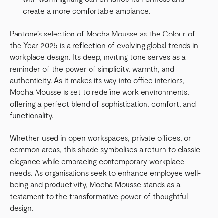
create a more comfortable ambiance.
Pantone’s selection of Mocha Mousse as the Colour of
the Year 2025 is a reflection of evolving global trends in
workplace design. Its deep, inviting tone serves as a
reminder of the power of simplicity, warmth, and
authenticity. As it makes its way into office interiors,
Mocha Mousse is set to redefine work environments,
offering a perfect blend of sophistication, comfort, and
functionality.
Whether used in open workspaces, private offices, or
common areas, this shade symbolises a return to classic
elegance while embracing contemporary workplace
needs. As organisations seek to enhance employee well-
being and productivity, Mocha Mousse stands as a
testament to the transformative power of thoughtful
design.