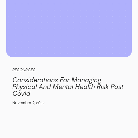
RESOURCES
Considerations For Managing
Physical And Mental Health Risk Post
Covid
November 9, 2022