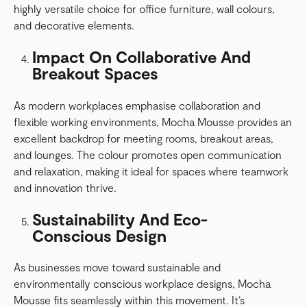
highly versatile choice for office furniture, wall colours,
and decorative elements.
Impact On Collaborative And
Breakout Spaces
As modern workplaces emphasise collaboration and
flexible working environments, Mocha Mousse provides an
excellent backdrop for meeting rooms, breakout areas,
and lounges. The colour promotes open communication
and relaxation, making it ideal for spaces where teamwork
and innovation thrive.
Sustainability And Eco-
Conscious Design
As businesses move toward sustainable and
environmentally conscious workplace designs, Mocha
Mousse fits seamlessly within this movement. It’s