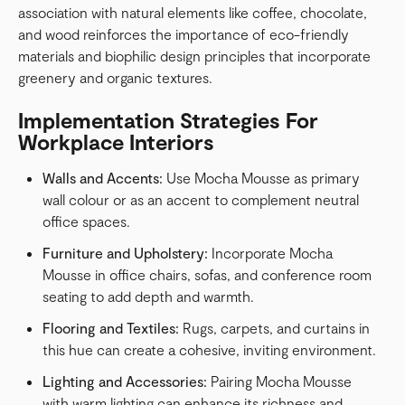
association with natural elements like coffee, chocolate,
and wood reinforces the importance of eco-friendly
materials and biophilic design principles that incorporate
greenery and organic textures.
Implementation Strategies For
Workplace Interiors
Walls and Accents:
Use Mocha Mousse as primary
wall colour or as an accent to complement neutral
office spaces.
Furniture and Upholstery:
Incorporate Mocha
Mousse in office chairs, sofas, and conference room
seating to add depth and warmth.
Flooring and Textiles:
Rugs, carpets, and curtains in
this hue can create a cohesive, inviting environment.
Lighting and Accessories:
Pairing Mocha Mousse
with warm lighting can enhance its richness and