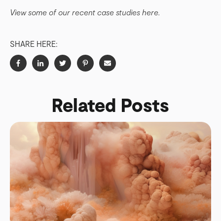
View some of our recent case studies here.
SHARE HERE:
Related Posts