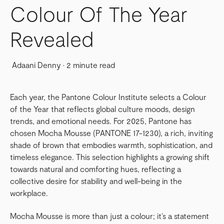
Colour Of The Year
Revealed
Adaani Denny
·
2 minute read
Each year, the Pantone Colour Institute selects a Colour
of the Year that reflects global culture moods, design
trends, and emotional needs. For 2025, Pantone has
chosen Mocha Mousse (PANTONE 17-1230), a rich, inviting
shade of brown that embodies warmth, sophistication, and
timeless elegance. This selection highlights a growing shift
towards natural and comforting hues, reflecting a
collective desire for stability and well-being in the
workplace.
Mocha Mousse is more than just a colour; it’s a statement