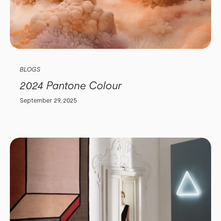
BLOGS
2024 Pantone Colour
September 29, 2025