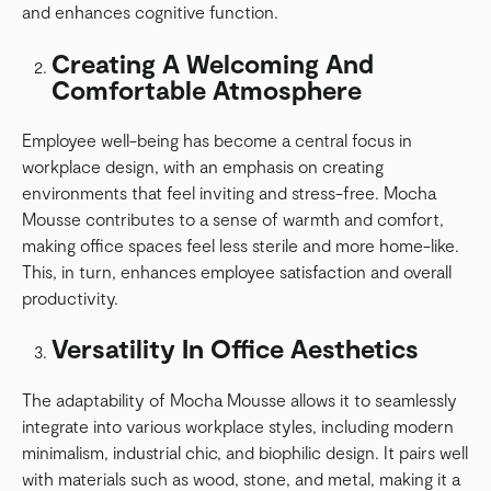
and enhances cognitive function.
Creating A Welcoming And
Comfortable Atmosphere
Employee well-being has become a central focus in
workplace design, with an emphasis on creating
environments that feel inviting and stress-free. Mocha
Mousse contributes to a sense of warmth and comfort,
making office spaces feel less sterile and more home-like.
This, in turn, enhances employee satisfaction and overall
productivity.
Versatility In Office Aesthetics
The adaptability of Mocha Mousse allows it to seamlessly
integrate into various workplace styles, including modern
minimalism, industrial chic, and biophilic design. It pairs well
with materials such as wood, stone, and metal, making it a