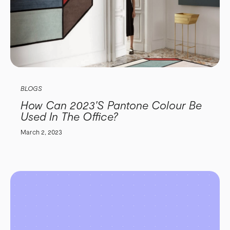
BLOGS
How Can 2023's Pantone Colour Be
Used In The Office?
March 2, 2023