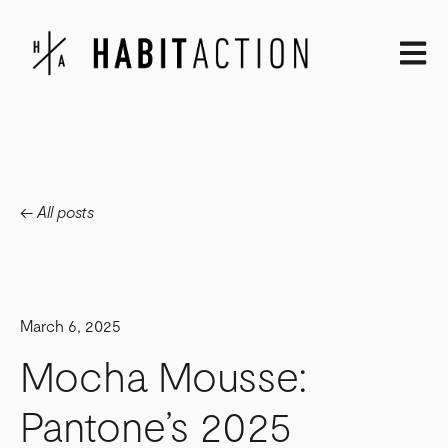
Open m
All posts
March 6, 2025
Mocha Mousse:
Pantone’s 2025