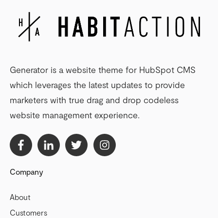
Generator is a website theme for HubSpot CMS
which leverages the latest updates to provide
marketers with true drag and drop codeless
website management experience.
Company
About
Customers