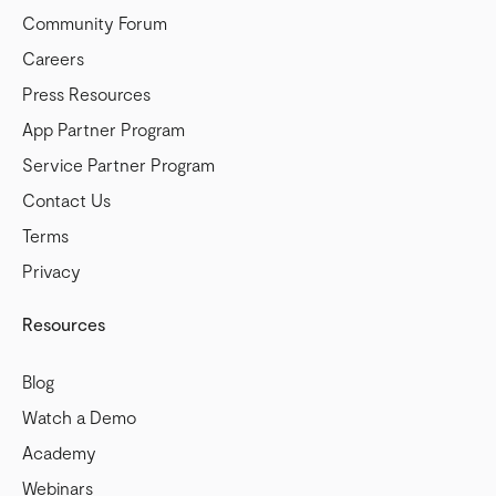
Community Forum
Careers
Press Resources
App Partner Program
Service Partner Program
Contact Us
Terms
Privacy
Resources
Blog
Watch a Demo
Academy
Webinars