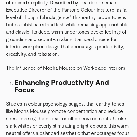
of refined simplicity. Described by Leatrice Eiseman,
Executive Director of the Pantone Colour Institute, as “a
level of thoughtful indulgence”, this earthy brown tone is
both sophisticated and lush while remaining approachable
and classic. Its deep, warm undertones evoke feelings of
grounding and security, making it an ideal choice for
interior workplace design that encourages productivity,
creativity, and relaxation.
The Influence of Mocha Mousse on Workplace Interiors
Enhancing Productivity And
Focus
Studies in colour psychology suggest that earthy tones
like Mocha Mousse promote concentration and reduce
stress, making them ideal for office environments. Unlike
stark whites or overly stimulating bright colours, this warm
neutral offers a balanced aesthetic that encourages focus